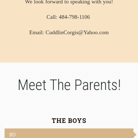
We look forward to speaking with you!
Call: 484-798-1106
Email: CuddlinCorgis@Yahoo.com
Meet The Parents!
THE BOYS
BO