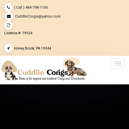
( Call ) 484-798-1106
CuddlinCorgis@yahoo.com
Licence #: 19124
Honey Brook, PA 19344
Togg
navig