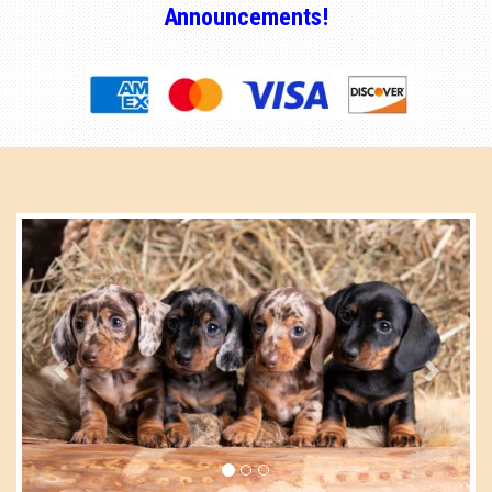
Announcements!
Previous
Next