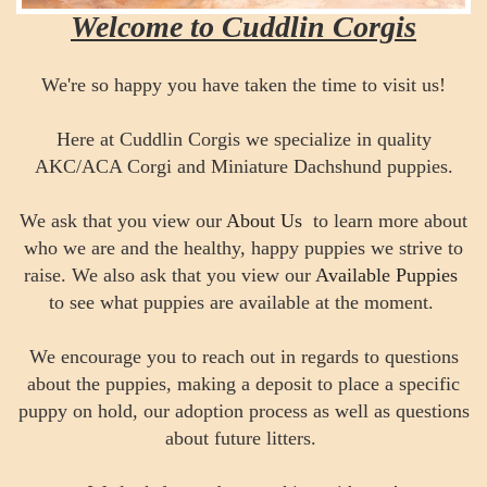
Welcome to Cuddlin Corgis
We're so happy you have taken the time to visit us!
Here at Cuddlin Corgis we specialize in quality
AKC/ACA Corgi and Miniature Dachshund puppies.
We ask that you view our
About Us
to learn more about
who we are and the healthy, happy puppies we strive to
raise. We also ask that you view our
Available Puppies
to see what puppies are available at the moment.
We encourage you to reach out in regards to questions
about the puppies, making a deposit to place a specific
puppy on hold, our adoption process as well as questions
about future litters.