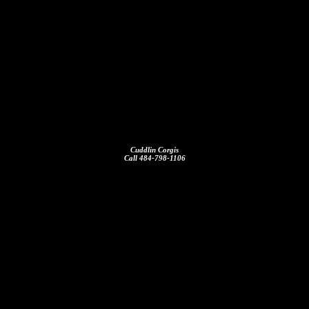
Cuddlin Corgis
Call 484-798-1106