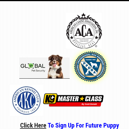
Click Here
To Sign Up For Future Puppy