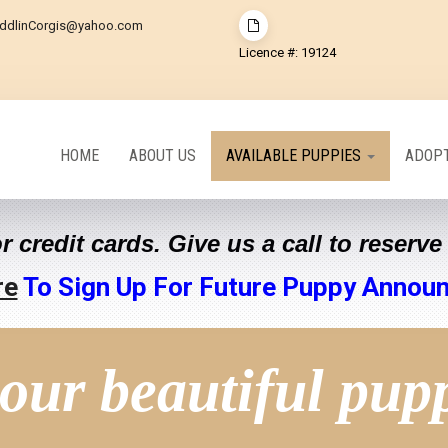
ddlinCorgis@yahoo.com
Licence #: 19124
HOME
ABOUT US
AVAILABLE PUPPIES
ADOPT
r credit cards. Give us a call to reserv
re
To Sign Up For Future Puppy Annou
our beautiful pup