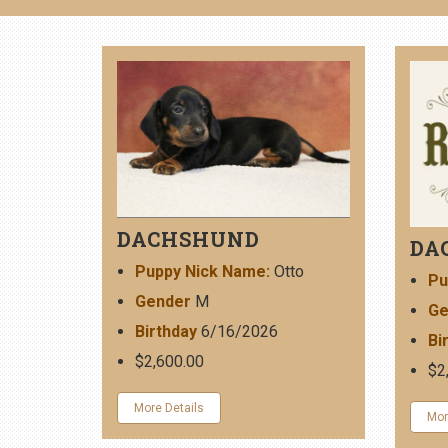
DACHSHUND
DA
Puppy Nick Name:
Otto
Pu
Gender
M
Ge
Birthday
6/16/2026
Bi
$2,600.00
$2
More Details
Mor