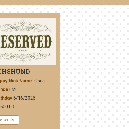
CHSHUND
ppy Nick Name:
Oscar
nder
M
rthday
6/16/2026
,600.00
e Details