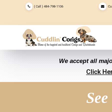
( Call ) 484-798-1106
Cu
We accept all majo
Click He
See 