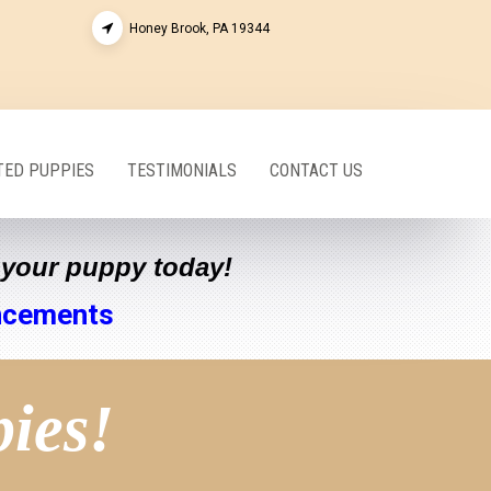
Honey Brook, PA 19344
ED PUPPIES
TESTIMONIALS
CONTACT US
e your puppy today!
ncements
pies!